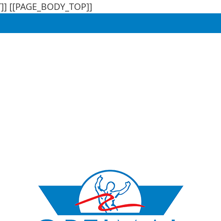
]]
[[PAGE_BODY_TOP]]