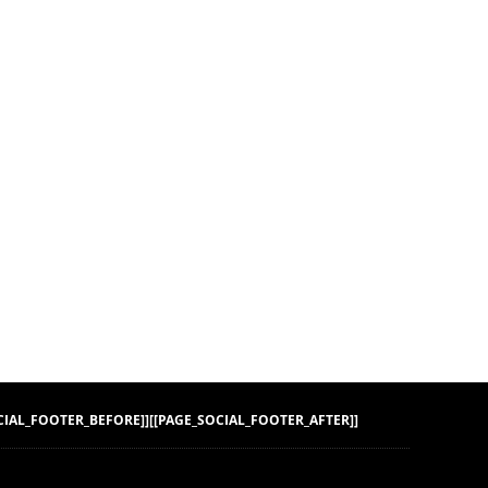
CIAL_FOOTER_BEFORE]]
[[PAGE_SOCIAL_FOOTER_AFTER]]