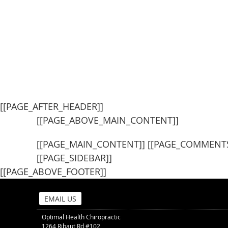
[[PAGE_AFTER_HEADER]]
[[PAGE_ABOVE_MAIN_CONTENT]]
[[PAGE_MAIN_CONTENT]] [[PAGE_COMMENTS
[[PAGE_SIDEBAR]]
[[PAGE_ABOVE_FOOTER]]
EMAIL US
Optimal Health Chiropractic
1264 Ribaut Rd #102