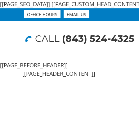
[[PAGE_SEO_DATA]]
[[PAGE_CUSTOM_HEAD_CONTENT
OFFICE HOURS
EMAIL US
CALL
(843) 524-4325
[[PAGE_BEFORE_HEADER]]
[[PAGE_HEADER_CONTENT]]