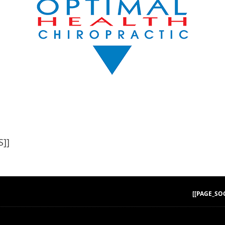
]]
[[PAGE_SO