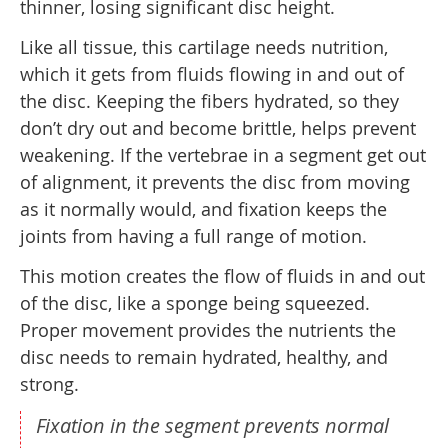
thinner, losing significant disc height.
Like all tissue, this cartilage needs nutrition,
which it gets from fluids flowing in and out of
the disc. Keeping the fibers hydrated, so they
don’t dry out and become brittle, helps prevent
weakening. If the vertebrae in a segment get out
of alignment, it prevents the disc from moving
as it normally would, and fixation keeps the
joints from having a full range of motion.
This motion creates the flow of fluids in and out
of the disc, like a sponge being squeezed.
Proper movement provides the nutrients the
disc needs to remain hydrated, healthy, and
strong.
Fixation in the segment prevents normal