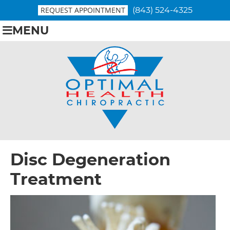
REQUEST APPOINTMENT
(843) 524-4325
MENU
Disc Degeneration
Treatment