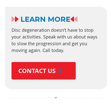
LEARN MORE
Disc degeneration doesn’t have to stop
your activities. Speak with us about ways
to slow the progression and get you
moving again. Call today.
CONTACT US