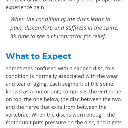
experience pain.
When the condition of the discs leads to
pain, discomfort, and stiffness in the spine,
it’s time to see a chiropractor for relief.
What to Expect
Sometimes confused with a slipped disc, this
condition is normally associated with the wear
and tear of aging. Each segment of the spine,
known as a motor unit, comprises the vertebrae
on top, the one below, the disc between the two,
and the nerve that exits from between the
vertebrae. When the disc is worn enough, the
motor unit puts pressure on the disc, and it gets