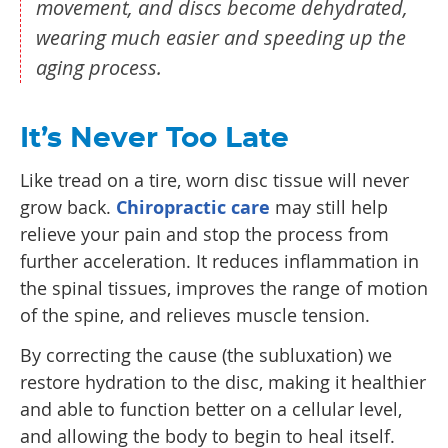
movement, and discs become dehydrated,
wearing much easier and speeding up the
aging process.
It’s Never Too Late
Like tread on a tire, worn disc tissue will never
grow back.
Chiropractic care
may still help
relieve your pain and stop the process from
further acceleration. It reduces inflammation in
the spinal tissues, improves the range of motion
of the spine, and relieves muscle tension.
By correcting the cause (the subluxation) we
restore hydration to the disc, making it healthier
and able to function better on a cellular level,
and allowing the body to begin to heal itself.