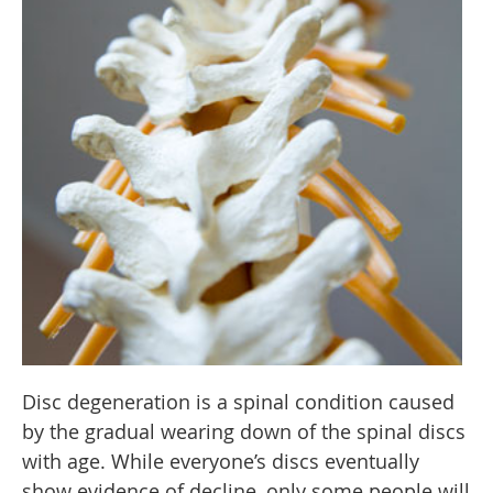
Disc degeneration is a spinal condition caused
by the gradual wearing down of the spinal discs
with age. While everyone’s discs eventually
show evidence of decline, only some people will