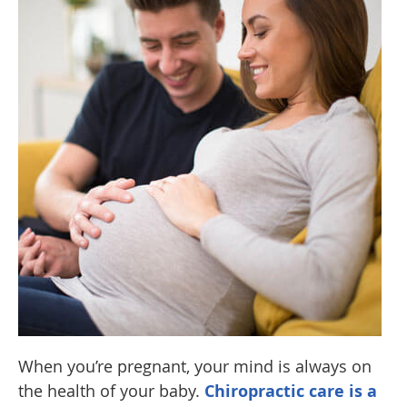
When you’re pregnant, your mind is always on
the health of your baby.
Chiropractic care is a