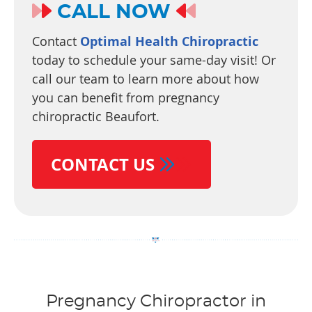
CALL NOW
Contact
Optimal Health Chiropractic
today to schedule your same-day visit! Or
call our team to learn more about how
you can benefit from pregnancy
chiropractic Beaufort.
CONTACT US
Pregnancy Chiropractor in