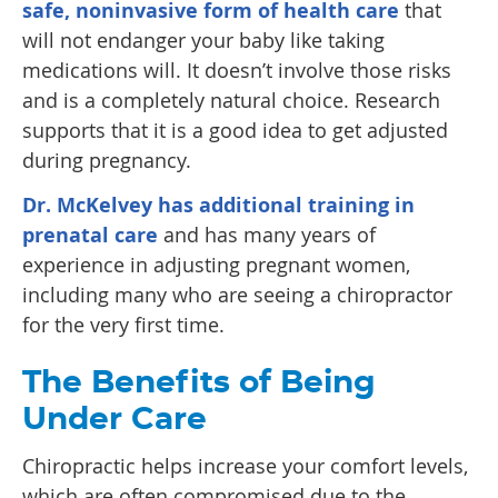
safe, noninvasive form of health care
that
will not endanger your baby like taking
medications will. It doesn’t involve those risks
and is a completely natural choice. Research
supports that it is a good idea to get adjusted
during pregnancy.
Dr. McKelvey has additional training in
prenatal care
and has many years of
experience in adjusting pregnant women,
including many who are seeing a chiropractor
for the very first time.
The Benefits of Being
Under Care
Chiropractic helps increase your comfort levels,
which are often compromised due to the