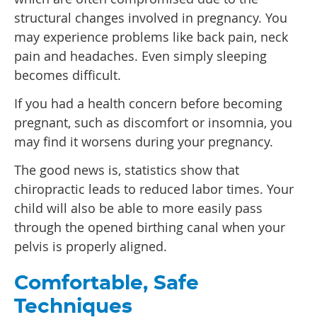
structural changes involved in pregnancy. You
may experience problems like back pain, neck
pain and headaches. Even simply sleeping
becomes difficult.
If you had a health concern before becoming
pregnant, such as discomfort or insomnia, you
may find it worsens during your pregnancy.
The good news is, statistics show that
chiropractic leads to reduced labor times. Your
child will also be able to more easily pass
through the opened birthing canal when your
pelvis is properly aligned.
Comfortable, Safe
Techniques