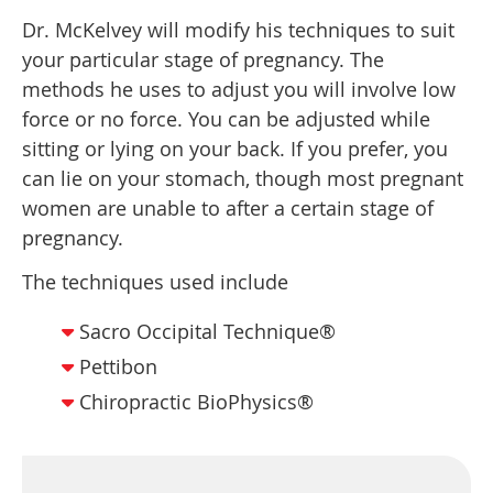
Dr. McKelvey will modify his techniques to suit
your particular stage of pregnancy. The
methods he uses to adjust you will involve low
force or no force. You can be adjusted while
sitting or lying on your back. If you prefer, you
can lie on your stomach, though most pregnant
women are unable to after a certain stage of
pregnancy.
The techniques used include
Sacro Occipital Technique®
Pettibon
Chiropractic BioPhysics®