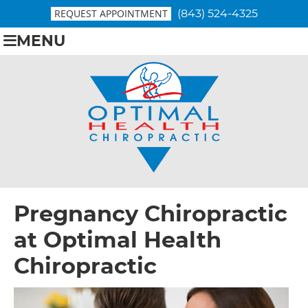
REQUEST APPOINTMENT
(843) 524-4325
MENU
Pregnancy Chiropractic
at
Optimal Health
Chiropractic