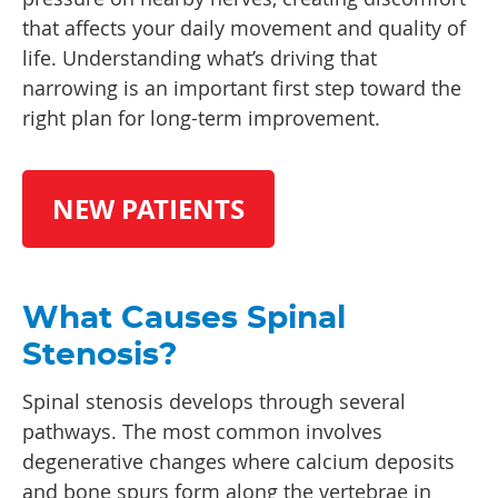
that affects your daily movement and quality of
life. Understanding what’s driving that
narrowing is an important first step toward the
right plan for long-term improvement.
NEW PATIENTS
What Causes Spinal
Stenosis?
Spinal stenosis develops through several
pathways. The most common involves
degenerative changes where calcium deposits
and bone spurs form along the vertebrae in