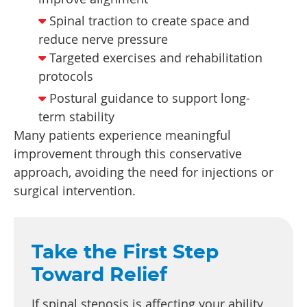
Spinal traction to create space and
reduce nerve pressure
Targeted exercises and rehabilitation
protocols
Postural guidance to support long-
term stability
Many patients experience meaningful
improvement through this conservative
approach, avoiding the need for injections or
surgical intervention.
Take the First Step
Toward Relief
If spinal stenosis is affecting your ability