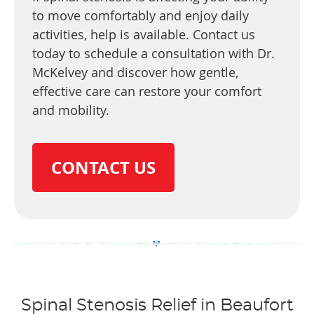
to move comfortably and enjoy daily
activities, help is available. Contact us
today to schedule a consultation with Dr.
McKelvey and discover how gentle,
effective care can restore your comfort
and mobility.
CONTACT US
Spinal Stenosis Relief in Beaufort