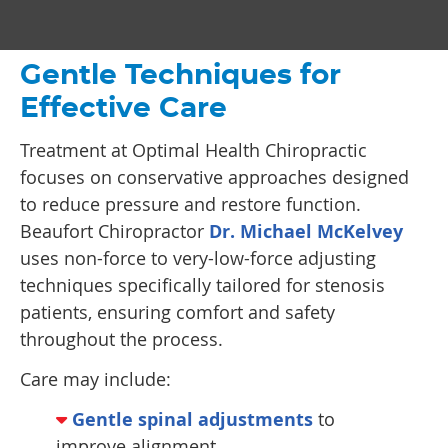
Gentle Techniques for
Effective Care
Treatment at Optimal Health Chiropractic
focuses on conservative approaches designed
to reduce pressure and restore function.
Beaufort Chiropractor
Dr. Michael McKelvey
uses non-force to very-low-force adjusting
techniques specifically tailored for stenosis
patients, ensuring comfort and safety
throughout the process.
Care may include:
Gentle spinal adjustments
to
improve alignment