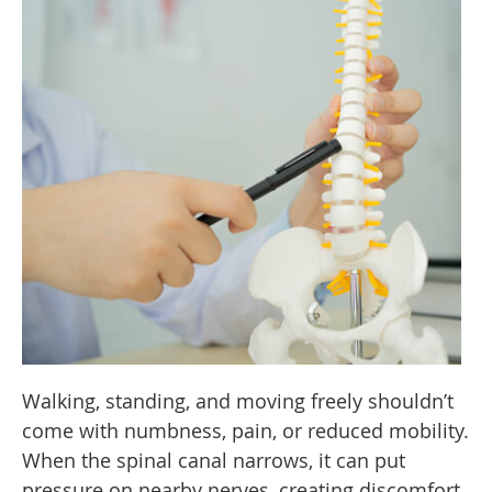
Walking, standing, and moving freely shouldn’t
come with numbness, pain, or reduced mobility.
When the spinal canal narrows, it can put
pressure on nearby nerves, creating discomfort