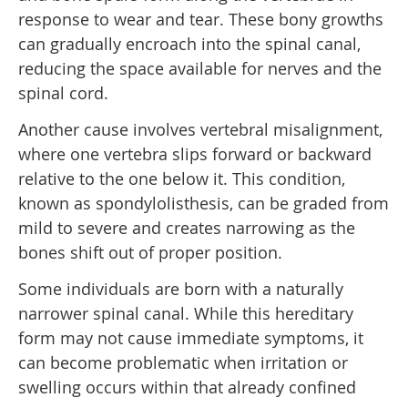
response to wear and tear. These bony growths
can gradually encroach into the spinal canal,
reducing the space available for nerves and the
spinal cord.
Another cause involves vertebral misalignment,
where one vertebra slips forward or backward
relative to the one below it. This condition,
known as spondylolisthesis, can be graded from
mild to severe and creates narrowing as the
bones shift out of proper position.
Some individuals are born with a naturally
narrower spinal canal. While this hereditary
form may not cause immediate symptoms, it
can become problematic when irritation or
swelling occurs within that already confined