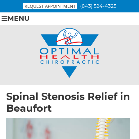
REQUEST APPOINTMENT
(843) 524-4325
MENU
Spinal Stenosis Relief in
Beaufort