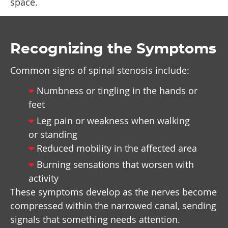
space.
Recognizing the Symptoms
Common signs of spinal stenosis include:
Numbness or tingling in the hands or
feet
Leg pain or weakness when walking
or standing
Reduced mobility in the affected area
Burning sensations that worsen with
activity
These symptoms develop as the nerves become
compressed within the narrowed canal, sending
signals that something needs attention.